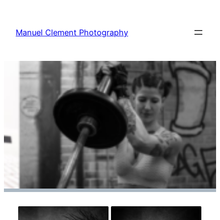
Zum
Inhalt
Manuel Clement Photography
springen